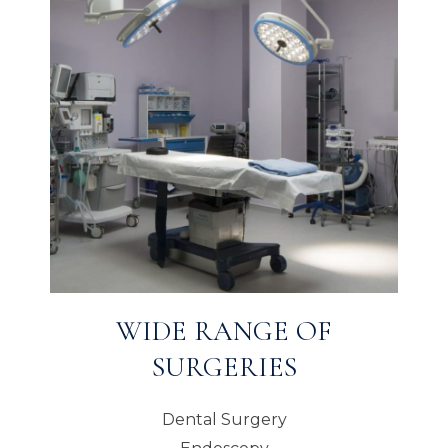
WIDE RANGE OF
SURGERIES
Dental Surgery