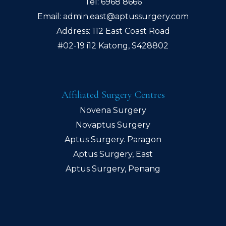
Tel:
6968 8666
Email:
admin.east@aptussurgery.com
Address: 112 East Coast Road
#02-19 i12 Katong, S428802
Affiliated Surgery Centres
Novena Surgery
Novaptus Surgery
Aptus Surgery. Paragon
Aptus Surgery, East
Aptus Surgery, Penang