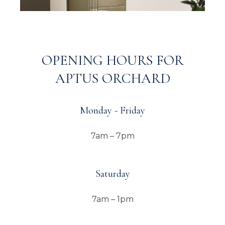
OPENING HOURS FOR
APTUS ORCHARD
Monday - Friday
7am – 7pm
Saturday
7am – 1pm