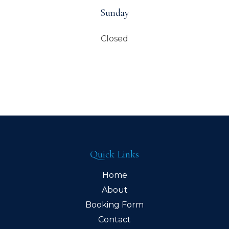
Sunday
Closed
Quick Links
Home
About
Booking Form
Contact