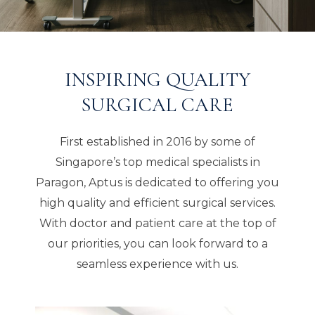
INSPIRING QUALITY
SURGICAL CARE
First established in 2016 by some of
Singapore’s top medical specialists in
Paragon, Aptus is dedicated to offering you
high quality and efficient surgical services.
With doctor and patient care at the top of
our priorities, you can look forward to a
seamless experience with us.