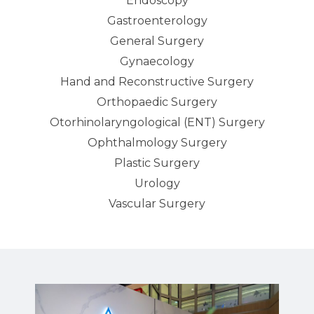
Endoscopy
Gastroenterology
General Surgery
Gynaecology
Hand and Reconstructive Surgery
Orthopaedic Surgery
Otorhinolaryngological (ENT) Surgery
Ophthalmology Surgery
Plastic Surgery
Urology
Vascular Surgery