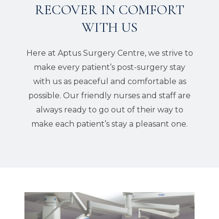
RECOVER IN COMFORT
WITH US
Here at Aptus Surgery Centre, we strive to
make every patient’s post-surgery stay
with us as peaceful and comfortable as
possible. Our friendly nurses and staff are
always ready to go out of their way to
make each patient’s stay a pleasant one.