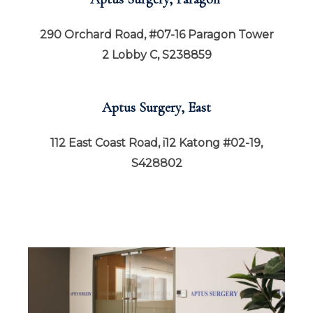
290 Orchard Road, #07-16 Paragon Tower
2 Lobby C, S238859
Aptus Surgery, East
112 East Coast Road, i12 Katong #02-19,
S428802