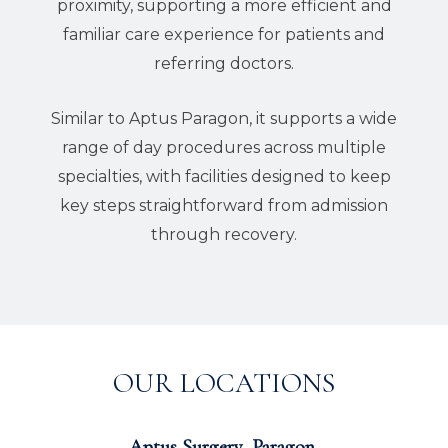
proximity, supporting a more efficient and
familiar care experience for patients and
referring doctors.
Similar to Aptus Paragon, it supports a wide
range of day procedures across multiple
specialties, with facilities designed to keep
key steps straightforward from admission
through recovery.
OUR LOCATIONS
Aptus Surgery, Paragon