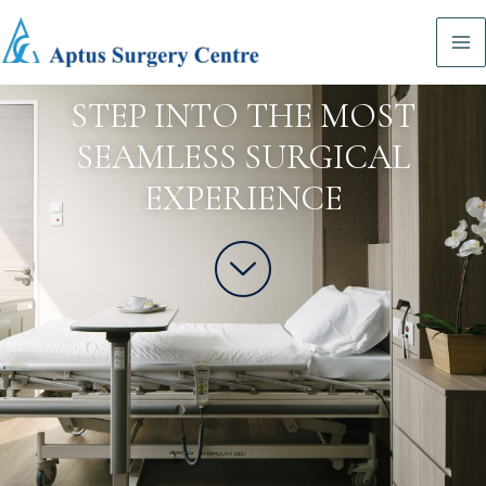
STEP INTO THE MOST
SEAMLESS SURGICAL
EXPERIENCE