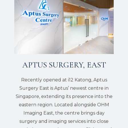
APTUS SURGERY, EAST
Recently opened at i12 Katong, Aptus
Surgery East is Aptus’ newest centre in
Singapore, extending its presence into the
eastern region. Located alongside OHM
Imaging East, the centre brings day
surgery and imaging services into close