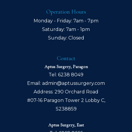
Operation Hours
Monday - Friday: 7am - 7pm
Saturday: 7am - 1pm
Sunday: Closed
Contact
Aptus Surgery, Paragon
Tel:
6238 8049
Email:
admin@aptussurgery.com
Address: 290 Orchard Road
#07-16 Paragon Tower 2 Lobby C,
S238859
Aptus Surgery, East