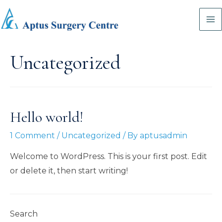
Skip
to
Ma
content
M
Uncategorized
Hello world!
1 Comment
/
Uncategorized
/ By
aptusadmin
Welcome to WordPress. This is your first post. Edit
or delete it, then start writing!
Search