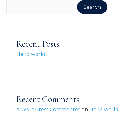
Search
Recent Posts
Hello world!
Recent Comments
A WordPress Commenter
on
Hello world!