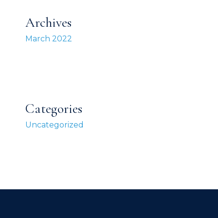
Archives
March 2022
Categories
Uncategorized