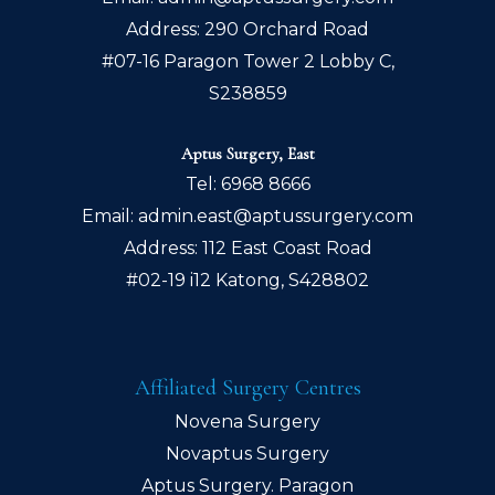
Address: 290 Orchard Road
#07-16 Paragon Tower 2 Lobby C,
S238859
Aptus Surgery, East
Tel:
6968 8666
Email:
admin.east@aptussurgery.com
Address: 112 East Coast Road
#02-19 i12 Katong, S428802
Affiliated Surgery Centres
Novena Surgery
Novaptus Surgery
Aptus Surgery. Paragon