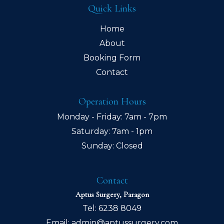
Quick Links
Home
About
Booking Form
Contact
Operation Hours
Monday - Friday: 7am - 7pm
Saturday: 7am - 1pm
Sunday: Closed
Contact
Aptus Surgery, Paragon
Tel:
6238 8049
Email:
admin@aptussurgery.com